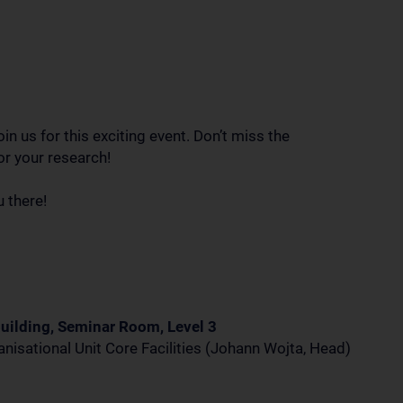
in us for this exciting event. Don’t miss the
or your research!
 there!
uilding, Seminar Room, Level 3
nisational Unit Core Facilities (Johann Wojta, Head)