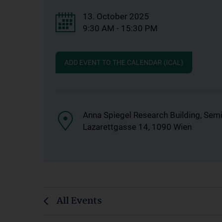
13. October 2025
9:30 AM - 15:30 PM
ADD EVENT TO THE CALENDAR (ICAL)
Anna Spiegel Research Building, Sem
Lazarettgasse 14, 1090 Wien
All Events