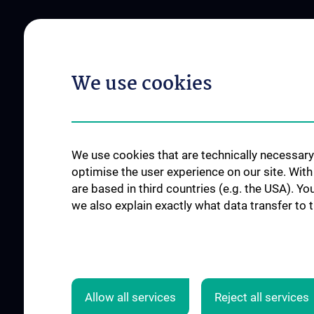
ABOUT US
INFORMATION FOR
We use cookies
Mission Statement
Our instruments
News
Events
We use cookies that are technically necessary 
Contact
optimise the user experience on our site. Wit
are based in third countries (e.g. the USA). Yo
we also explain exactly what data transfer to 
Allow all services
Reject all services