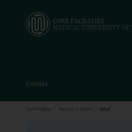
Skip
to
main
content
Events
Core Facilities
About us
Events
Detail