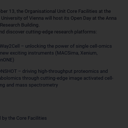
er 13, the Organisational Unit Core Facilities at the
University of Vienna will host its Open Day at the Anna
 Research Building.
d discover cutting-edge research platforms:
Way2Cell – unlocking the power of single cell-omics
 new exciting instruments (MACSima, Xenium,
enONE)
SHOT – driving high-throughput proteomics and
bolomics through cutting-edge image activated cell-
ing and mass spectrometry
 by the Core Facilities