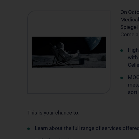
On Octob
Medical 
Spiegel
Come an
High
with
Cell
MOON
meta
sort
This is your chance to:
Learn about the full range of services offered