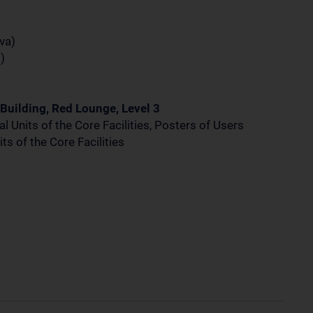
va)
)
Building, Red Lounge, Level 3
l Units of the Core Facilities, Posters of Users
ts of the Core Facilities