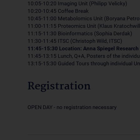
10:05-10:20 Imaging Unit (Philipp Velicky)
10:20-10:45 Coffee Break
10:45-11:00 Metabolomics Unit (Boryana Petro
11:00-11:15 Proteomics Unit (Klaus Kratochwill
11:15-11:30 Bioinformatics (Sophia Derdak)
11:30-11:45 ITSC (Christoph Wild, ITSC)
11:45-15:30 Location: Anna Spiegel Research 
11:45-13:15 Lunch, Q+A, Posters of the individua
13:15-15:30 Guided Tours through individual Uni
Registration
OPEN DAY - no registration necessary