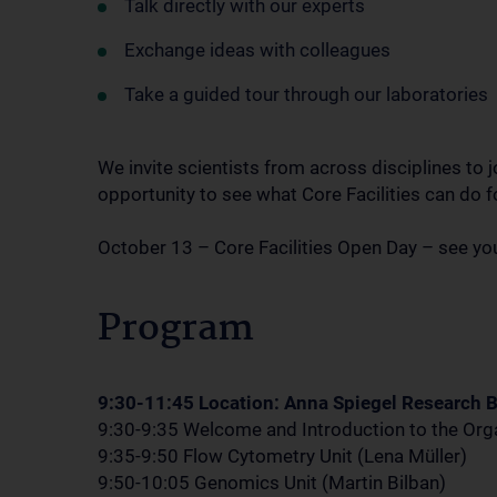
Talk directly with our experts
Exchange ideas with colleagues
Take a guided tour through our laboratories
We invite scientists from across disciplines to jo
opportunity to see what Core Facilities can do f
October 13 – Core Facilities Open Day – see you
Program
9:30-11:45 Location: Anna Spiegel Research B
9:30-9:35 Welcome and Introduction to the Orga
9:35-9:50 Flow Cytometry Unit (Lena Müller)
9:50-10:05 Genomics Unit (Martin Bilban)