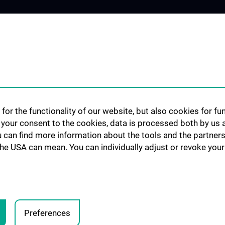
 USERS
OUR UNITS
RESEARCH
Bioinformatics
Publikationen / P
Flow Cytometry
Genomics-RNA
for the functionality of our website, but also cookies for f
Imaging
h your consent to the cookies, data is processed both by us 
Mass Cytometry
u can find more information about the tools and the partners
the USA can mean. You can individually adjust or revoke your 
Metabolomics
Proteomics
Screening
Preferences