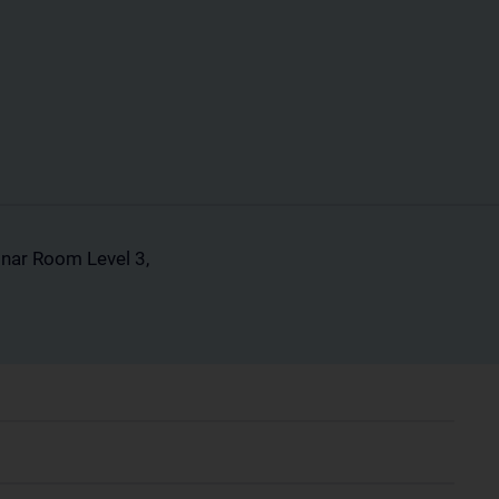
inar Room Level 3,