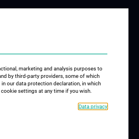
JOB OPENINGS
ublications
unctional, marketing and analysis purposes to
and by third-party providers, some of which
 in our data protection declaration, in which
cookie settings at any time if you wish.
Data privacy