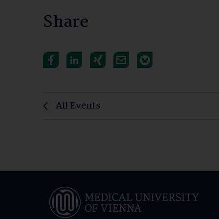
Share
All Events