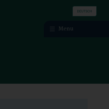
DEUTSCH
Menu