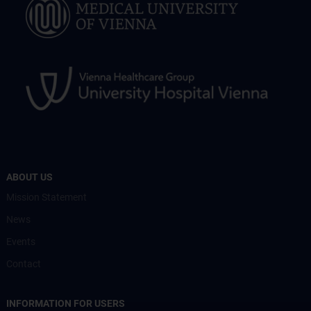
ABOUT US
Mission Statement
News
Events
Contact
INFORMATION FOR USERS