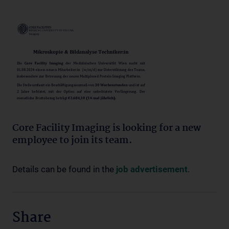
Core Facility Imaging is looking for a new
employee to join its team.
Details can be found in the
job advertisement
.
Share