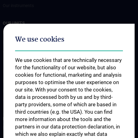
Our instruments
OUR UNITS
Bioinformatics
We use cookies
Flow Cytometry
Genomics-RNA
We use cookies that are technically necessary
Imaging
for the functionality of our website, but also
Mass Cytometry
cookies for functional, marketing and analysis
Metabolomics
purposes to optimise the user experience on
our site. With your consent to the cookies,
Proteomics
data is processed both by us and by third-
Screening
party providers, some of which are based in
third countries (e.g. the USA). You can find
RESEARCH
more information about the tools and the
partners in our data protection declaration, in
Publikationen / Publications
which we also explain exactly what data