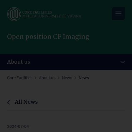
Skip
to
main
content
Open position CF Imaging
About us
Core Facilities
About us
News
News
All News
2024-07-04