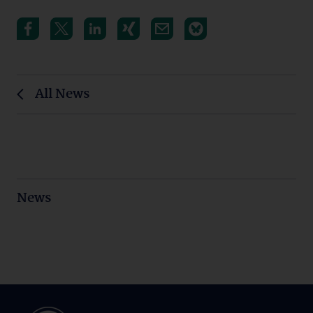
All News
News